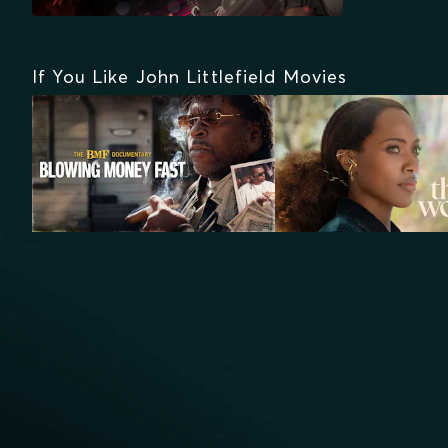
If You Like John Littlefield Movies