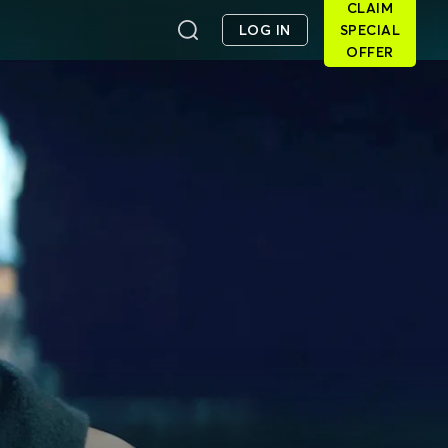
CLAIM
LOG IN
SPECIAL
OFFER