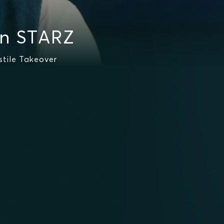
on STARZ
stile Takeover