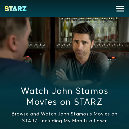
Watch John Stamos
Movies on STARZ
Browse and Watch John Stamos's Movies on
STARZ, Including My Man Is a Loser