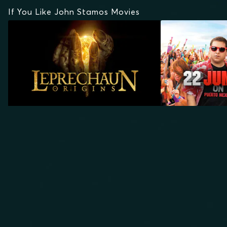
If You Like John Stamos Movies