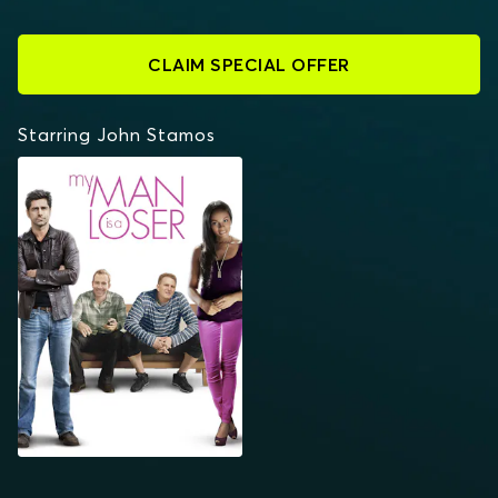
CLAIM SPECIAL OFFER
Starring John Stamos
MY MAN IS A LOSER