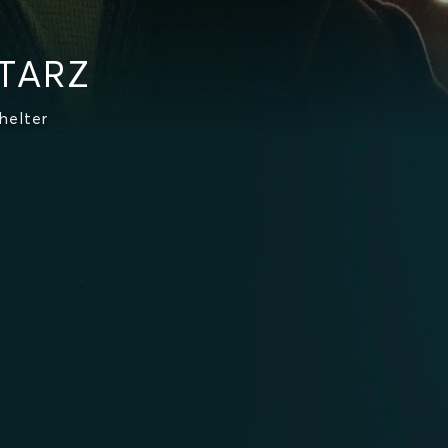
STARZ
helter