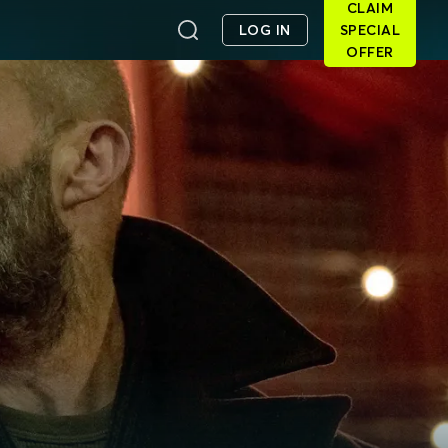
CLAIM
LOG IN
SPECIAL
OFFER