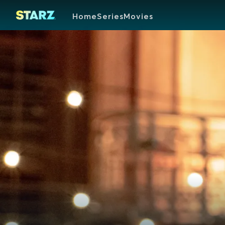
Home
Series
Movies