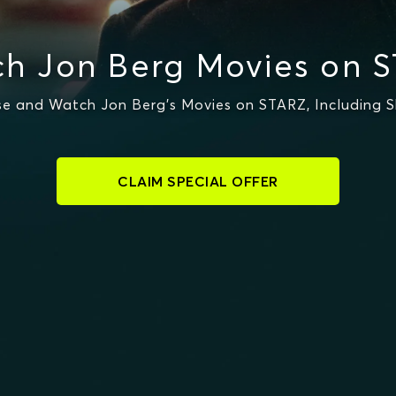
h Jon Berg Movies on 
e and Watch Jon Berg's Movies on STARZ, Including S
CLAIM SPECIAL OFFER