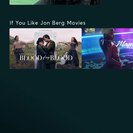
If You Like Jon Berg Movies