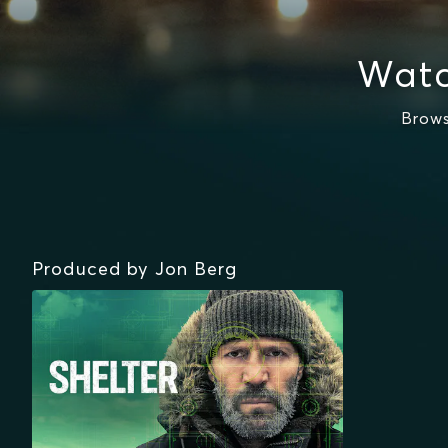
Watc
Brows
Produced by Jon Berg