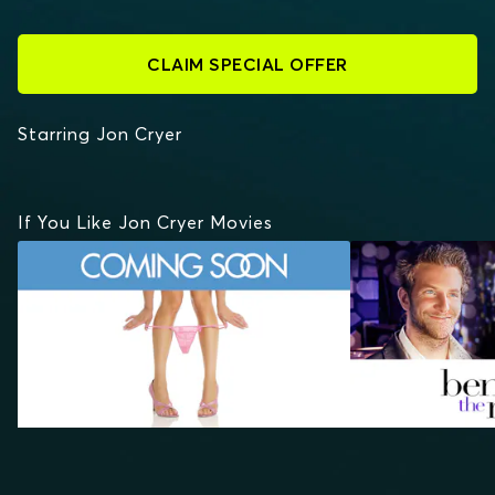
CLAIM SPECIAL OFFER
Starring Jon Cryer
If You Like Jon Cryer Movies