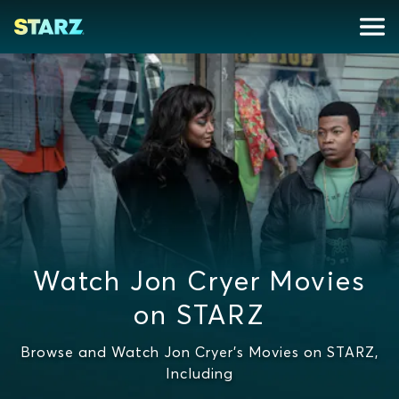
Watch Jon Cryer Movies
on STARZ
Browse and Watch Jon Cryer's Movies on STARZ,
Including