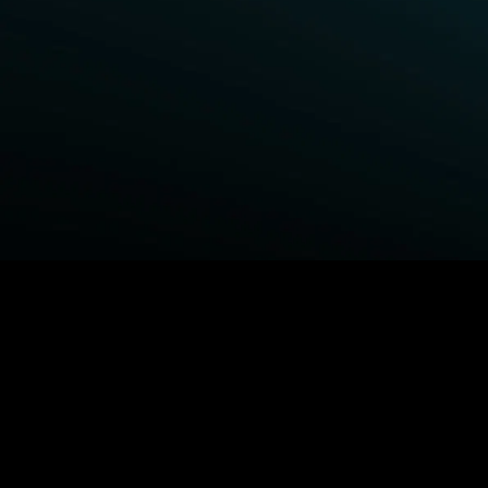
BROWSE STARZ
Power Book III: Raising Kanan