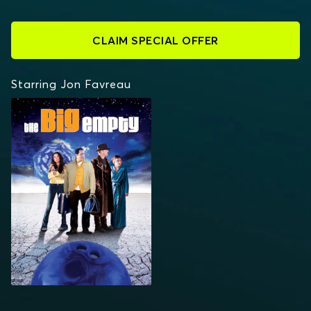
CLAIM SPECIAL OFFER
Starring Jon Favreau
THE BIG EMPTY