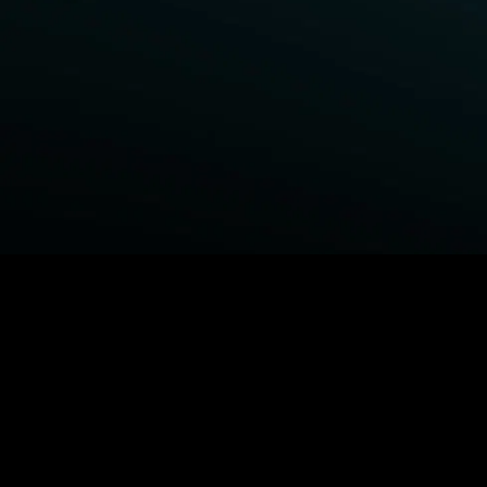
BROWSE STARZ
Fightland
Power Book III: Raising Kanan