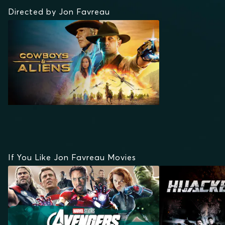
Directed by Jon Favreau
If You Like Jon Favreau Movies