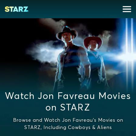
Watch Jon Favreau Movies
on STARZ
Browse and Watch Jon Favreau's Movies on
STARZ, Including Cowboys & Aliens