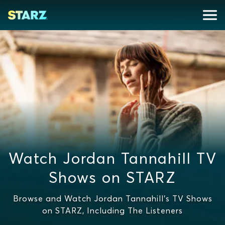
Watch Jordan Tannahill TV
Shows on STARZ
Browse and Watch Jordan Tannahill's TV Shows
on STARZ, Including The Listeners