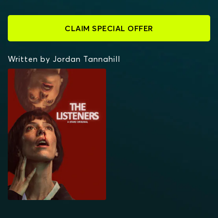
CLAIM SPECIAL OFFER
Written by Jordan Tannahill
THE LISTENERS