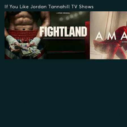
If You Like Jordan Tannahill TV Shows