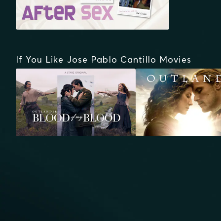
If You Like Jose Pablo Cantillo Movies