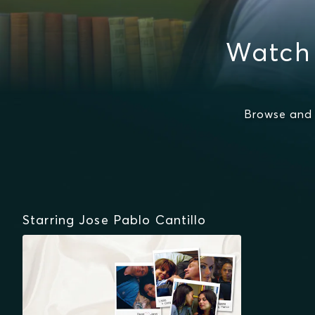
Watch 
Browse and 
Starring Jose Pablo Cantillo