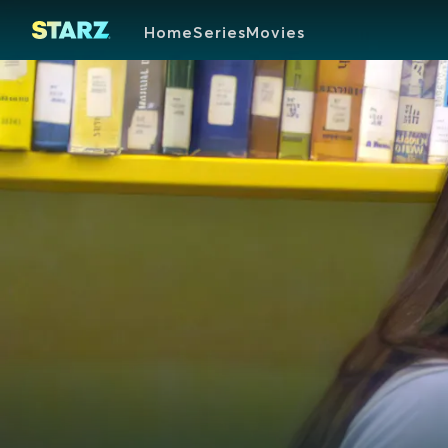
Home
Series
Movies