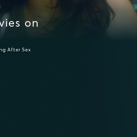
vies on
ng After Sex