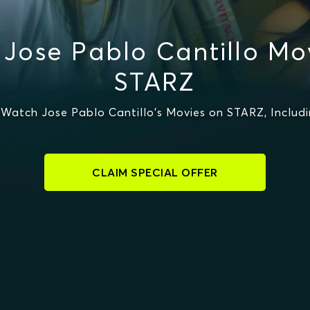
Jose Pablo Cantillo Mo
STARZ
Watch Jose Pablo Cantillo's Movies on STARZ, Includi
CLAIM SPECIAL OFFER