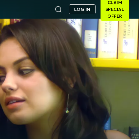
CLAIM
LOG IN
SPECIAL
OFFER