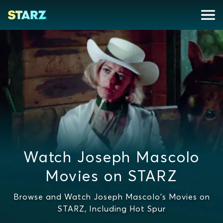
Watch Joseph Mascolo
Movies on STARZ
Browse and Watch Joseph Mascolo's Movies on
STARZ, Including Hot Spur