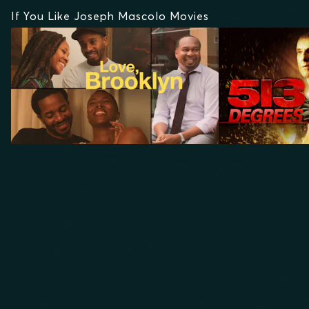
If You Like Joseph Mascolo Movies