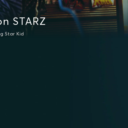
on STARZ
g Star Kid