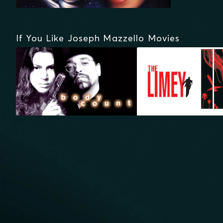
If You Like Joseph Mazzello Movies