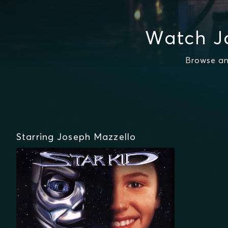
Watch J
Browse an
Starring Joseph Mazzello