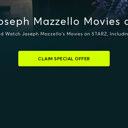
oseph Mazzello Movies 
d Watch Joseph Mazzello's Movies on STARZ, Includin
CLAIM SPECIAL OFFER