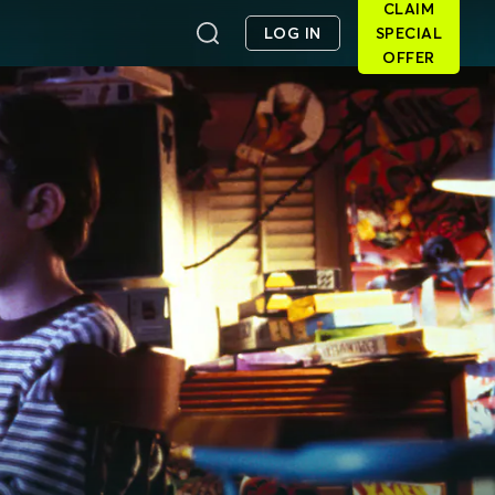
CLAIM
LOG IN
SPECIAL
OFFER