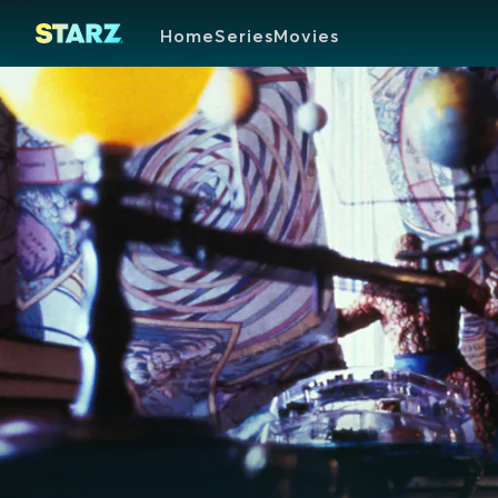
Home
Series
Movies