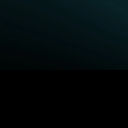
BROWSE STARZ