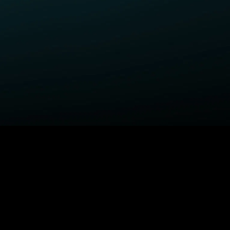
ELP
COMPANY