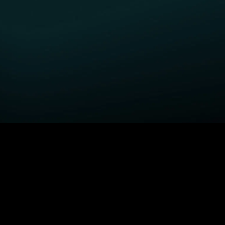
GET STARTED
H