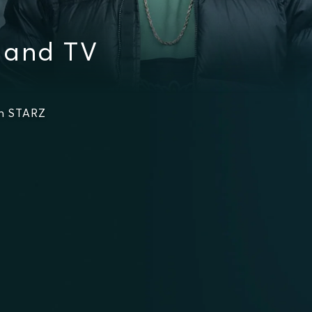
 and TV
on STARZ