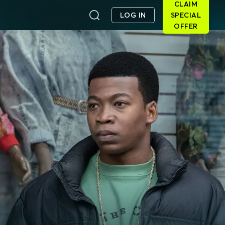
CLAIM
LOG IN
SPECIAL
OFFER