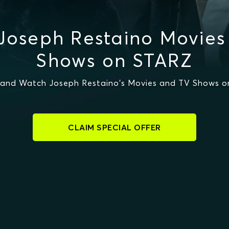
Joseph Restaino Movies
Shows on STARZ
and Watch Joseph Restaino's Movies and TV Shows 
CLAIM SPECIAL OFFER