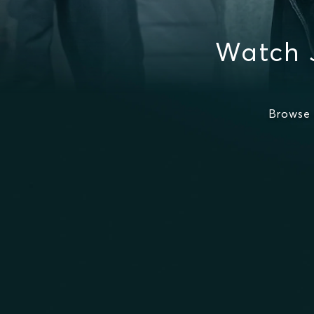
Watch 
Browse 