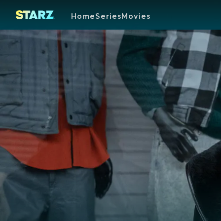
Home
Series
Movies