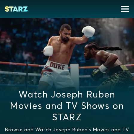
Watch Joseph Ruben
Movies and TV Shows on
STARZ
Browse and Watch Joseph Ruben's Movies and TV