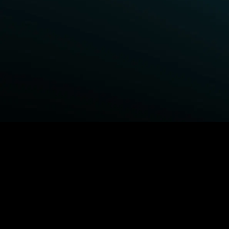
BROWSE STARZ
Fightland