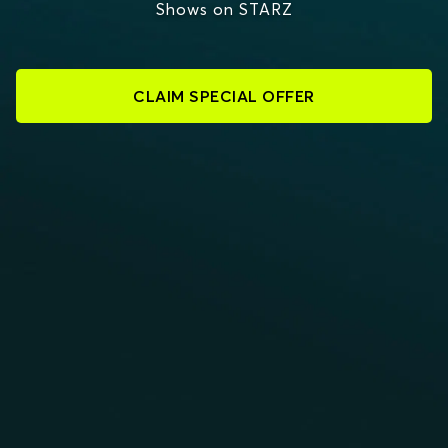
Shows on STARZ
CLAIM SPECIAL OFFER