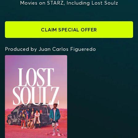
Movies on STARZ, Including Lost Soulz
CLAIM SPECIAL OFFER
Produced by Juan Carlos Figueredo
LOST SOULZ