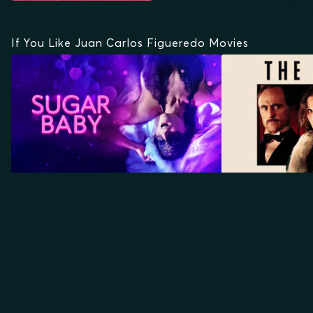
If You Like Juan Carlos Figueredo Movies