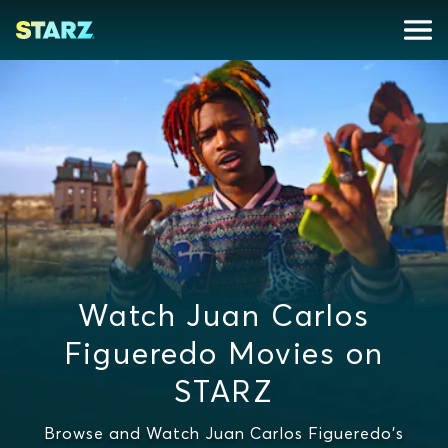
Watch Juan Carlos
Figueredo Movies on
STARZ
Browse and Watch Juan Carlos Figueredo's