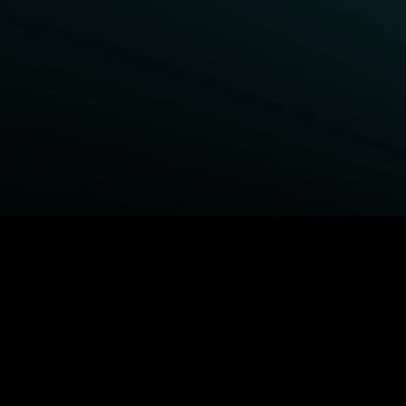
BROWSE STARZ
Fightland