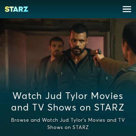
Watch Jud Tylor Movies
and TV Shows on STARZ
Browse and Watch Jud Tylor's Movies and TV
Shows on STARZ