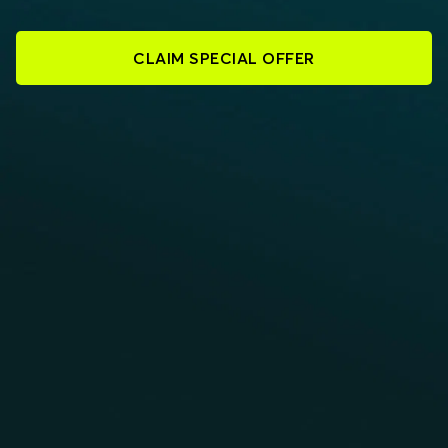
CLAIM SPECIAL OFFER