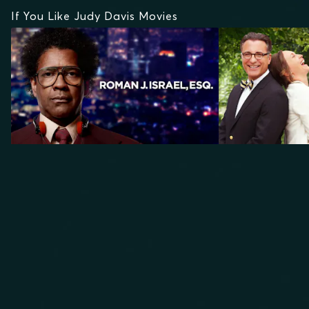
If You Like Judy Davis Movies