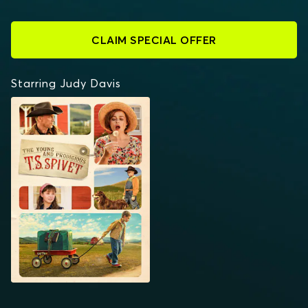
CLAIM SPECIAL OFFER
Starring Judy Davis
THE YOUNG AND
PRODIGIOUS T.S.
SPIVET