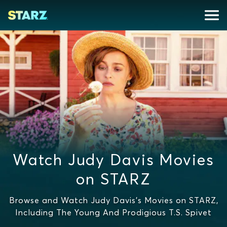
Watch Judy Davis Movies
on STARZ
Browse and Watch Judy Davis's Movies on STARZ,
Including The Young And Prodigious T.S. Spivet