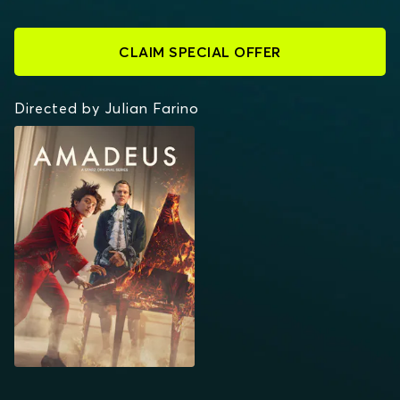
CLAIM SPECIAL OFFER
Directed by Julian Farino
AMADEUS