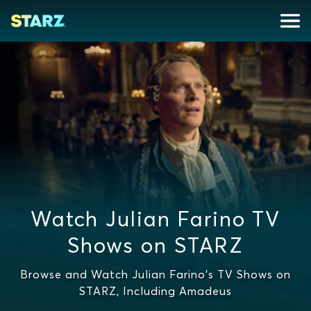
Watch Julian Farino TV
Shows on STARZ
Browse and Watch Julian Farino's TV Shows on
STARZ, Including Amadeus