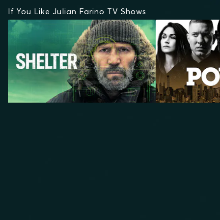
If You Like Julian Farino TV Shows