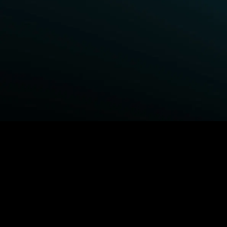
BROWSE STARZ
Fightland