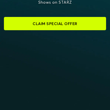
Shows on STARZ
CLAIM SPECIAL OFFER