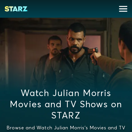
Watch Julian Morris
Movies and TV Shows on
STARZ
Browse and Watch Julian Morris's Movies and TV