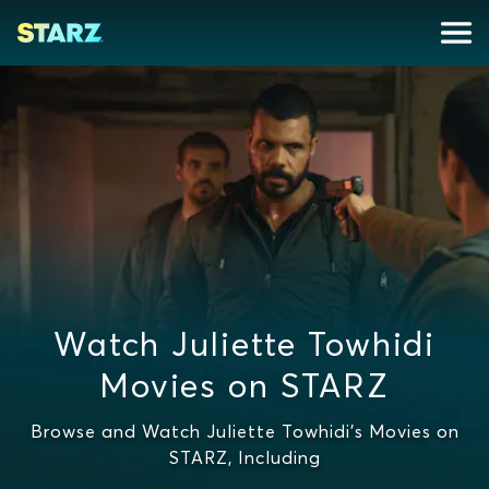
Watch Juliette Towhidi
Movies on STARZ
Browse and Watch Juliette Towhidi's Movies on
STARZ, Including