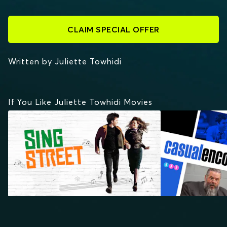
CLAIM SPECIAL OFFER
Written by Juliette Towhidi
If You Like Juliette Towhidi Movies