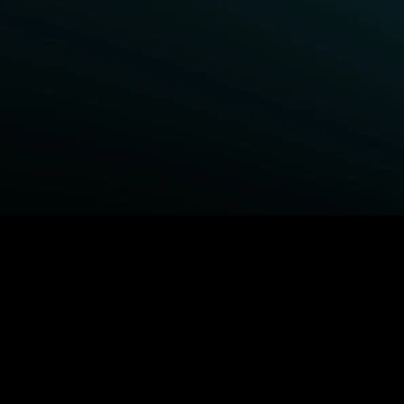
BROWSE STARZ
Fightland