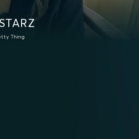
 STARZ
etty Thing