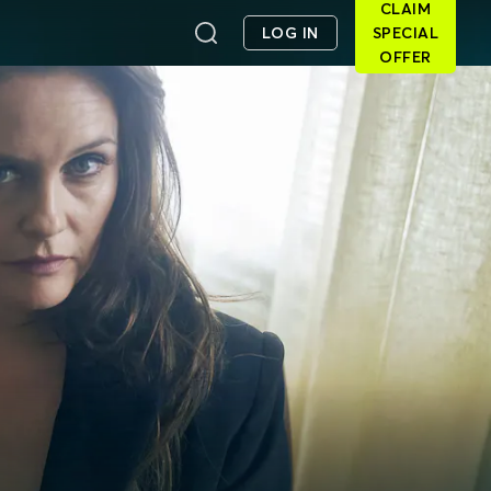
CLAIM
LOG IN
SPECIAL
OFFER