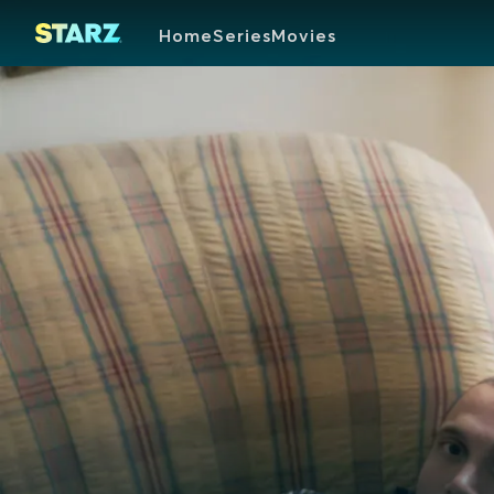
Home
Series
Movies