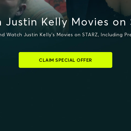
 Justin Kelly Movies on
d Watch Justin Kelly's Movies on STARZ, Including Pr
CLAIM SPECIAL OFFER