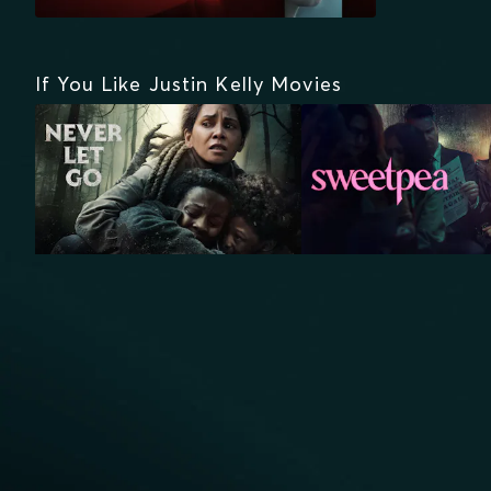
If You Like Justin Kelly Movies