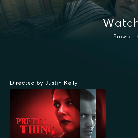
Watch
Browse an
Directed by Justin Kelly