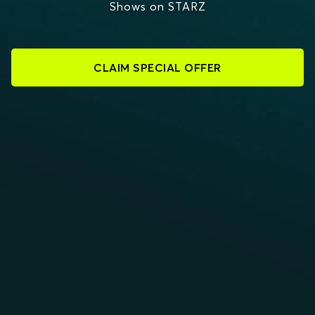
Shows on STARZ
CLAIM SPECIAL OFFER