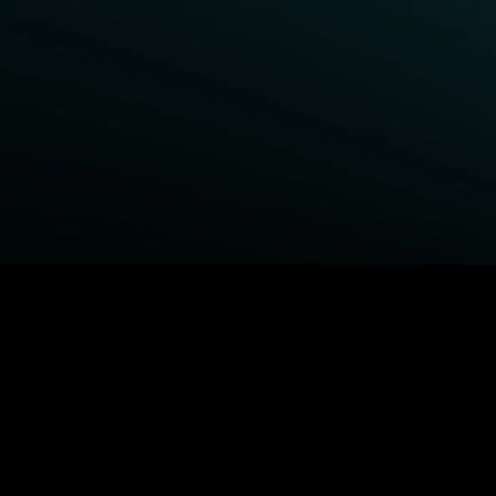
BROWSE STARZ
Fightland