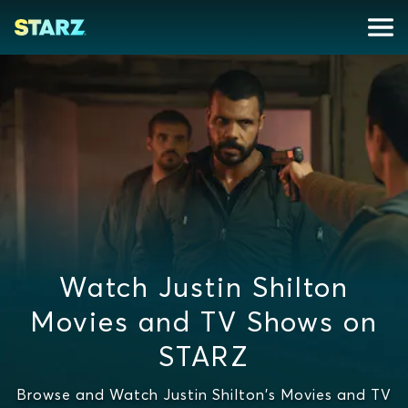
Watch Justin Shilton
Movies and TV Shows on
STARZ
Browse and Watch Justin Shilton's Movies and TV