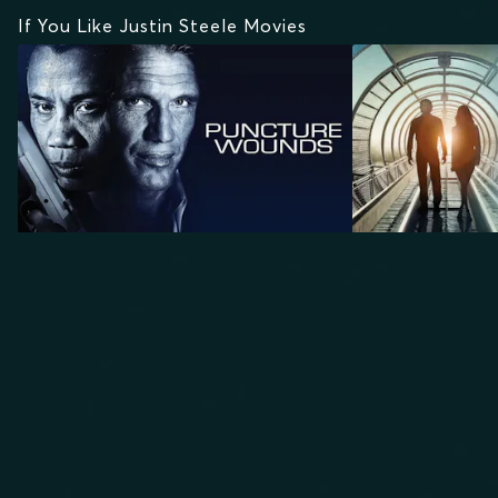
If You Like Justin Steele Movies