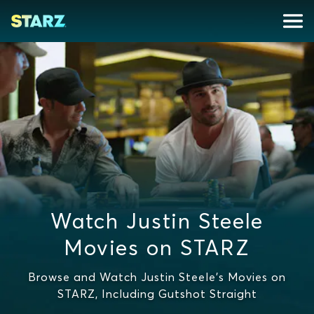
Watch Justin Steele
Movies on STARZ
Browse and Watch Justin Steele's Movies on
STARZ, Including Gutshot Straight