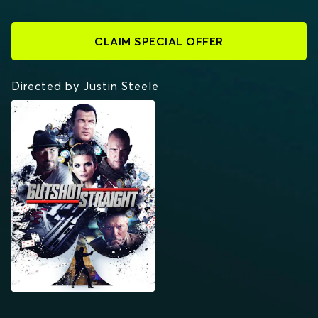
CLAIM SPECIAL OFFER
Directed by Justin Steele
GUTSHOT STRAIGHT