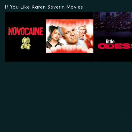
If You Like Karen Severin Movies