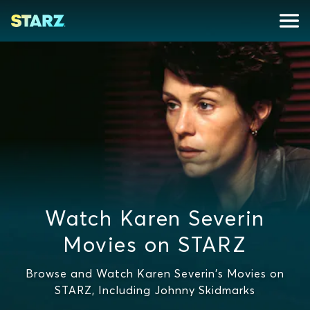
Watch Karen Severin
Movies on STARZ
Browse and Watch Karen Severin's Movies on
STARZ, Including Johnny Skidmarks