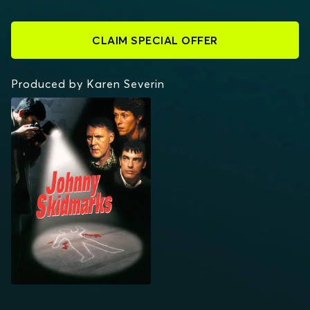
CLAIM SPECIAL OFFER
Produced by Karen Severin
JOHNNY SKIDMARKS