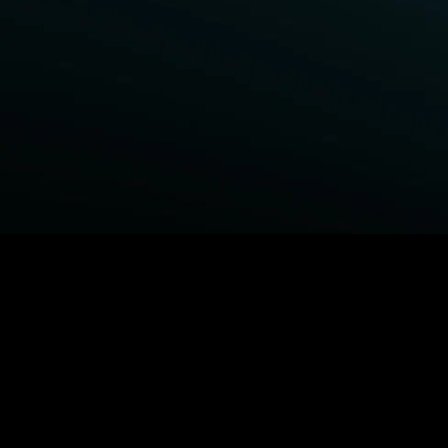
BROWSE STARZ
Fightland
Power Book III: Raising Kanan