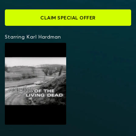
CLAIM SPECIAL OFFER
Starring Karl Hardman
NIGHT OF THE LIVING
DEAD