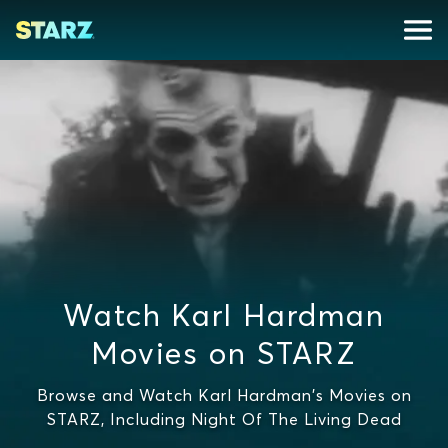
Watch Karl Hardman
Movies on STARZ
Browse and Watch Karl Hardman's Movies on
STARZ, Including Night Of The Living Dead