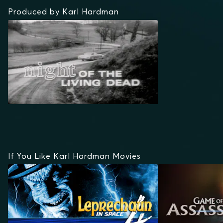
Produced by Karl Hardman
If You Like Karl Hardman Movies