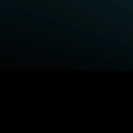
BROWSE STARZ
Power Book III: Raising Kanan