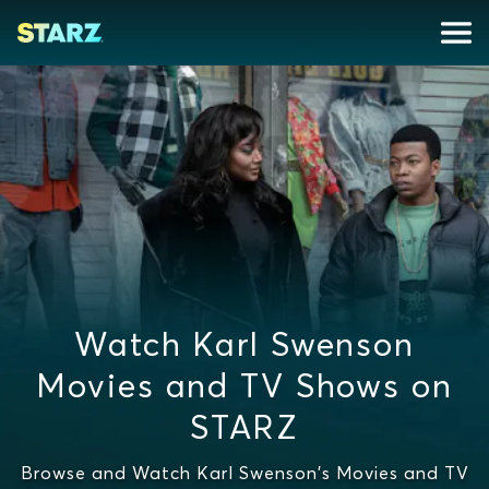
Watch Karl Swenson
Movies and TV Shows on
STARZ
Browse and Watch Karl Swenson's Movies and TV