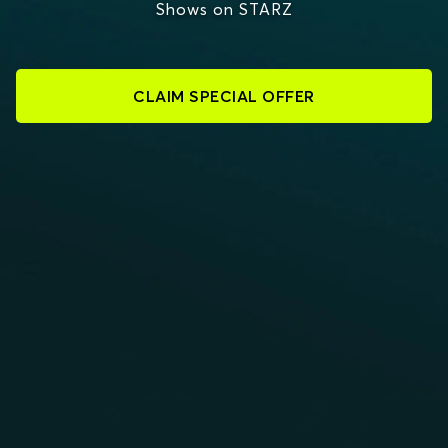
Shows on STARZ
CLAIM SPECIAL OFFER