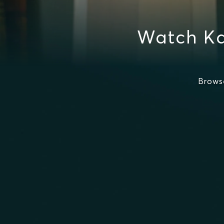
Watch Ka
Brows