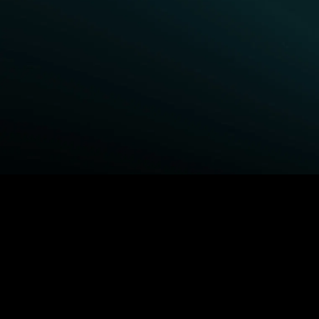
BROWSE STARZ