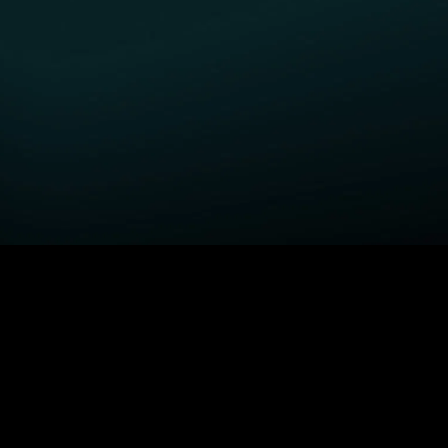
GET STARTED
H