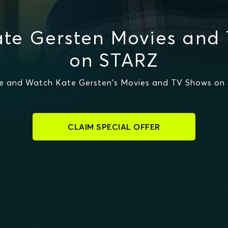
te Gersten Movies and
on STARZ
e and Watch Kate Gersten's Movies and TV Shows on
CLAIM SPECIAL OFFER