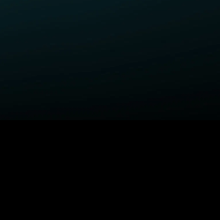
ELP
COMPANY