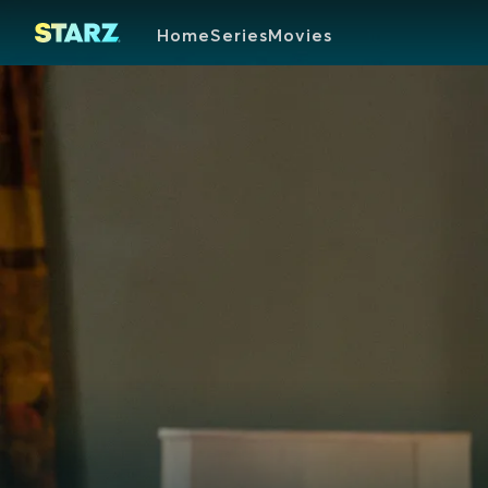
Home
Series
Movies