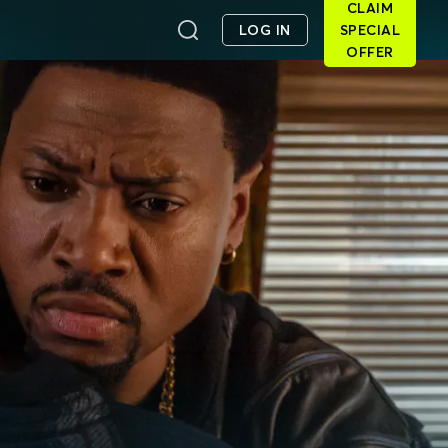
CLAIM
LOG IN
SPECIAL
OFFER