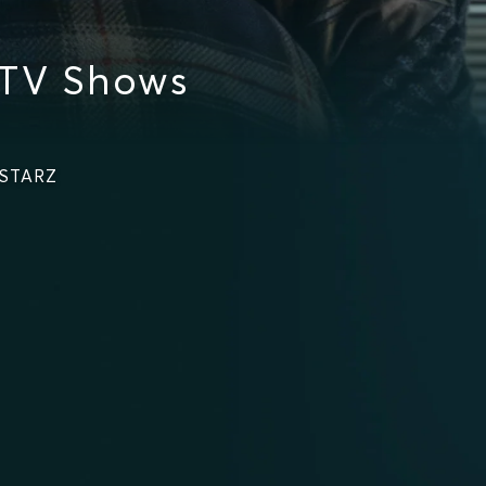
 TV Shows
 STARZ