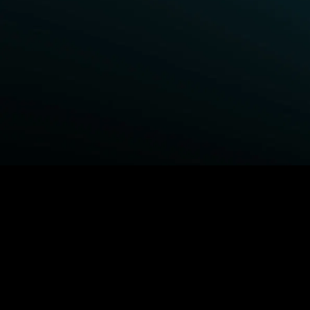
BROWSE STARZ
Fightland