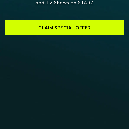
and TV Shows on STARZ
CLAIM SPECIAL OFFER