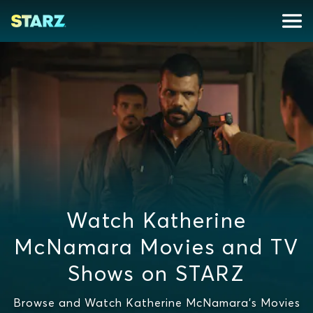
Watch Katherine
McNamara Movies and TV
Shows on STARZ
Browse and Watch Katherine McNamara's Movies