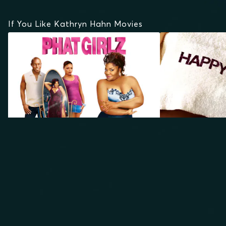
If You Like Kathryn Hahn Movies