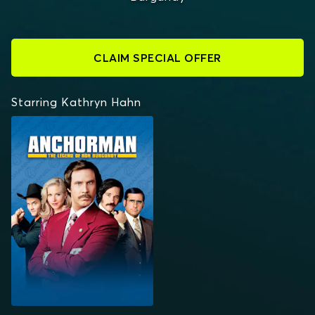
CLAIM SPECIAL OFFER
Starring Kathryn Hahn
ANCHORMAN: THE
LEGEND OF RON
BURGUNDY