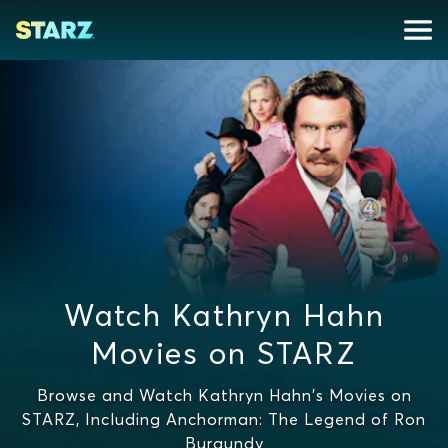
Watch Kathryn Hahn
Movies on STARZ
Browse and Watch Kathryn Hahn's Movies on
STARZ, Including Anchorman: The Legend of Ron
Burgundy