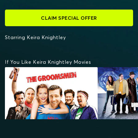
CLAIM SPECIAL OFFER
Starring Keira Knightley
If You Like Keira Knightley Movies