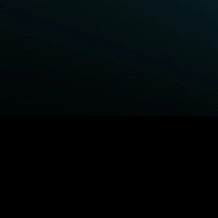
BROWSE STARZ
Power Book III: Raising Kanan