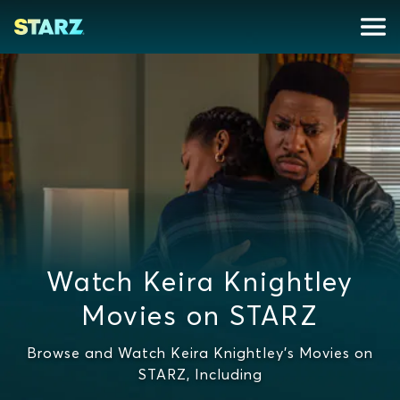
Watch Keira Knightley
Movies on STARZ
Browse and Watch Keira Knightley's Movies on
STARZ, Including