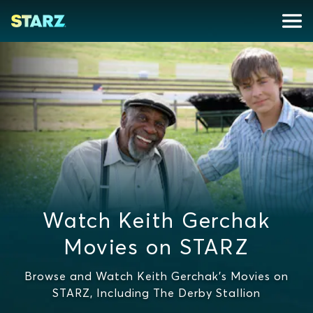
Watch Keith Gerchak
Movies on STARZ
Browse and Watch Keith Gerchak's Movies on
STARZ, Including The Derby Stallion