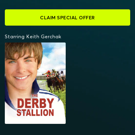
CLAIM SPECIAL OFFER
Starring Keith Gerchak
THE DERBY STALLION