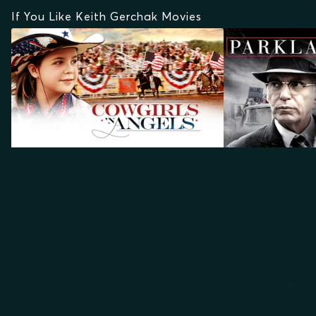
If You Like Keith Gerchak Movies