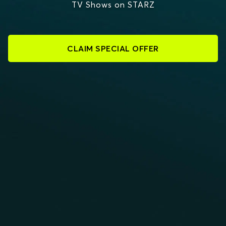
TV Shows on STARZ
CLAIM SPECIAL OFFER