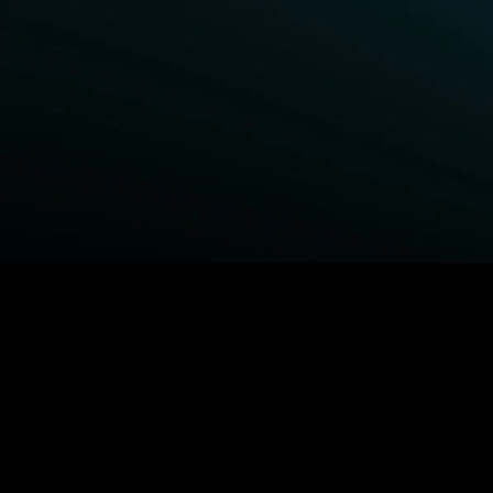
BROWSE STARZ
Fightland