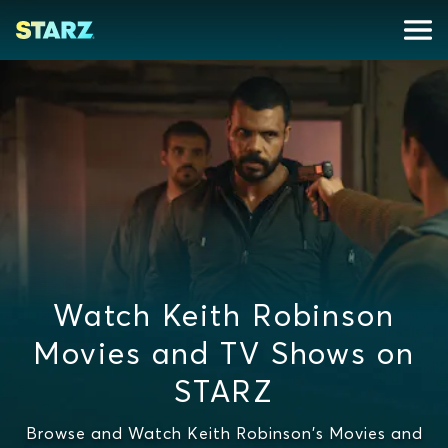
Watch Keith Robinson
Movies and TV Shows on
STARZ
Browse and Watch Keith Robinson's Movies and