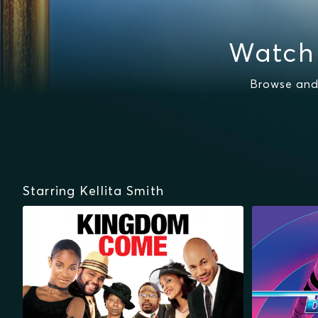
Watch 
Browse and
Starring Kellita Smith