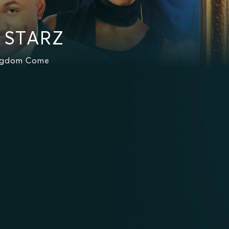
n STARZ
ingdom Come