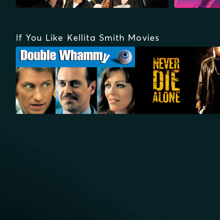
If You Like Kellita Smith Movies