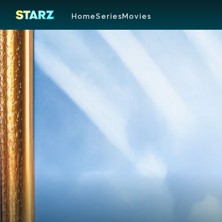
Home
Series
Movies