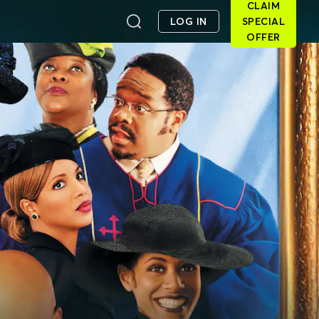
CLAIM
LOG IN
SPECIAL
OFFER