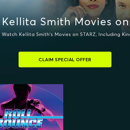
Kellita Smith Movies o
 Watch Kellita Smith's Movies on STARZ, Including K
CLAIM SPECIAL OFFER