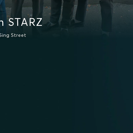
on STARZ
Sing Street