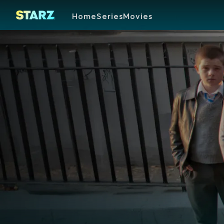
Home
Series
Movies