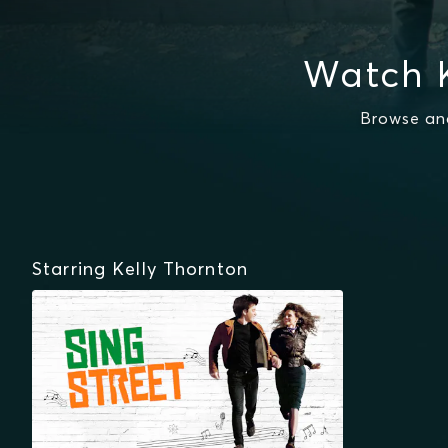
Watch K
Browse and
Starring Kelly Thornton