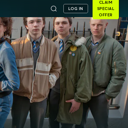
CLAIM
LOG IN
SPECIAL
OFFER