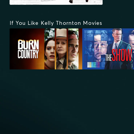
If You Like Kelly Thornton Movies