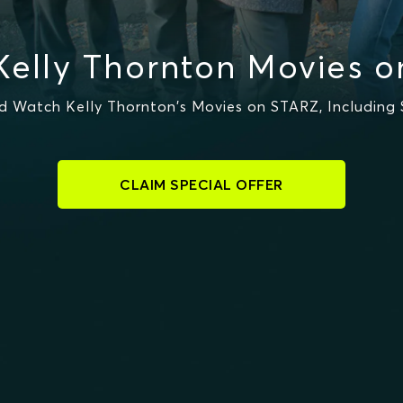
elly Thornton Movies 
 Watch Kelly Thornton's Movies on STARZ, Including 
CLAIM SPECIAL OFFER