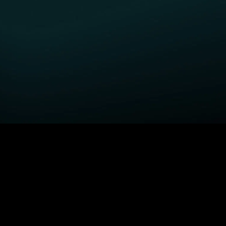
GET STARTED
H