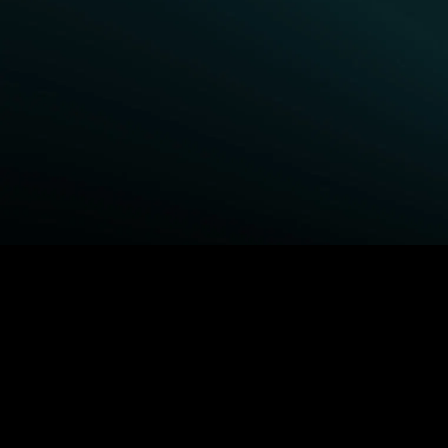
BROWSE STARZ