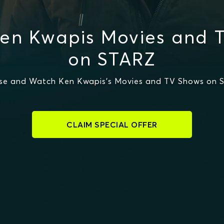
en Kwapis Movies and 
on STARZ
se and Watch Ken Kwapis's Movies and TV Shows on 
CLAIM SPECIAL OFFER