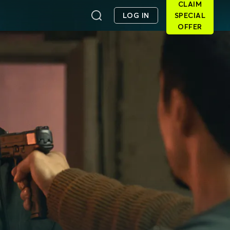
CLAIM
LOG IN
SPECIAL
OFFER