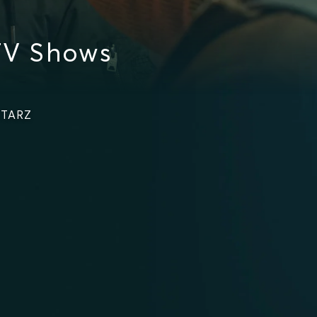
TV Shows
STARZ