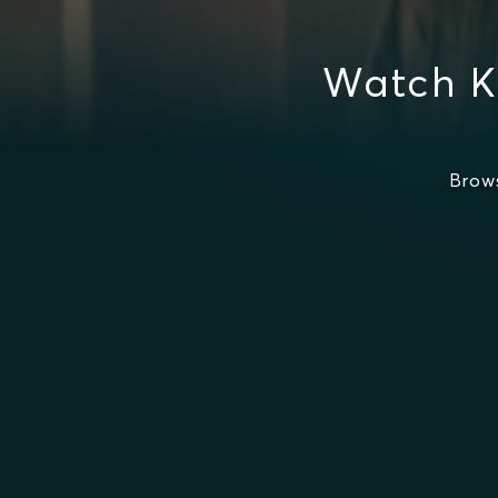
Watch K
Brow