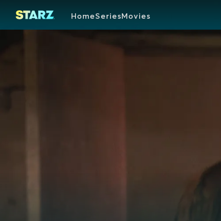
Home
Series
Movies