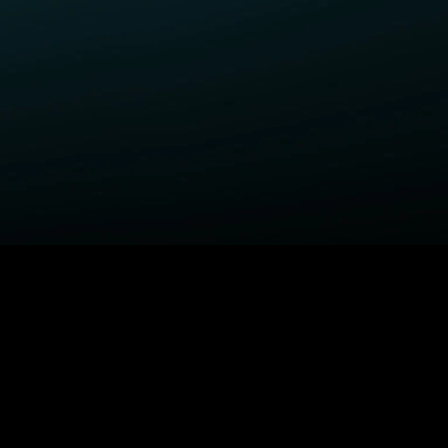
ELP
COMPANY