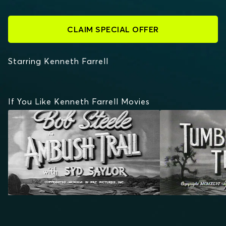
CLAIM SPECIAL OFFER
Starring Kenneth Farrell
If You Like Kenneth Farrell Movies