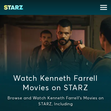
Watch Kenneth Farrell
Movies on STARZ
Browse and Watch Kenneth Farrell's Movies on
STARZ, Including