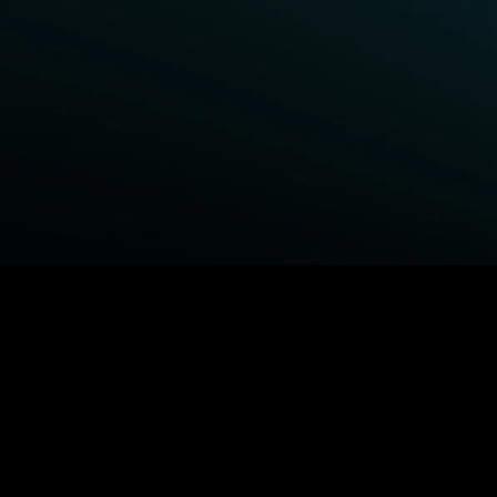
BROWSE STARZ
Fightland