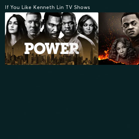
If You Like Kenneth Lin TV Shows