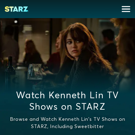
Watch Kenneth Lin TV
Shows on STARZ
Browse and Watch Kenneth Lin's TV Shows on
STARZ, Including Sweetbitter