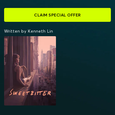
CLAIM SPECIAL OFFER
Written by Kenneth Lin
SWEETBITTER