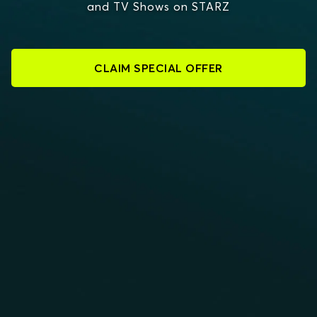
and TV Shows on STARZ
CLAIM SPECIAL OFFER