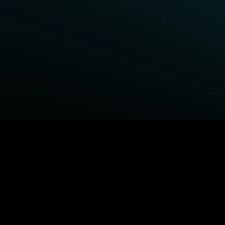
BROWSE STARZ
Power Book III: Raising Kanan