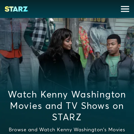
Watch Kenny Washington
Movies and TV Shows on
STARZ
Browse and Watch Kenny Washington's Movies