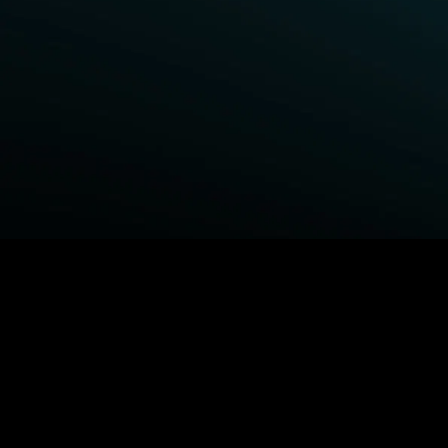
BROWSE STARZ
Fightland