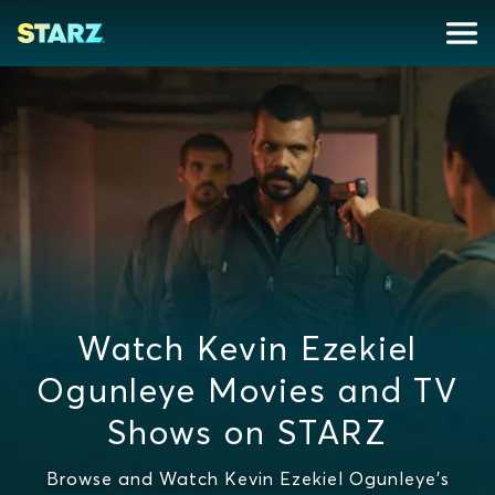
Watch Kevin Ezekiel
Ogunleye Movies and TV
Shows on STARZ
Browse and Watch Kevin Ezekiel Ogunleye's