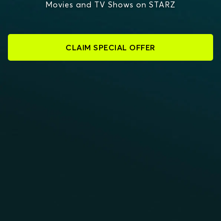
Movies and TV Shows on STARZ
CLAIM SPECIAL OFFER