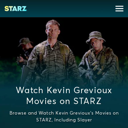
Watch Kevin Grevioux
Movies on STARZ
Browse and Watch Kevin Grevioux's Movies on
STARZ, Including Slayer