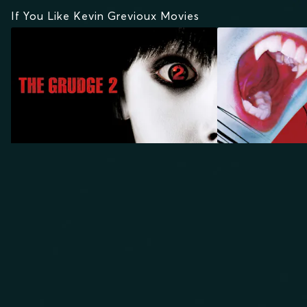
If You Like Kevin Grevioux Movies