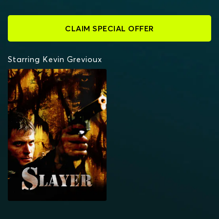
CLAIM SPECIAL OFFER
Starring Kevin Grevioux
SLAYER