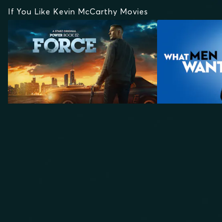
If You Like Kevin McCarthy Movies