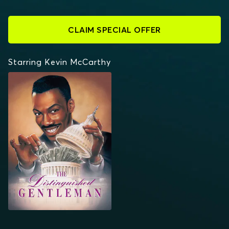
CLAIM SPECIAL OFFER
Starring Kevin McCarthy
THE DISTINGUISHED
GENTLEMAN