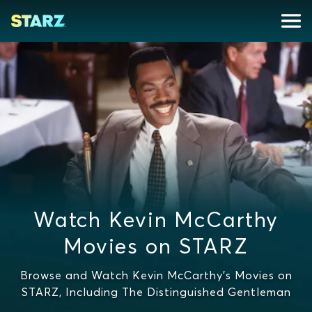
Watch Kevin McCarthy
Movies on STARZ
Browse and Watch Kevin McCarthy's Movies on
STARZ, Including The Distinguished Gentleman