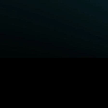
BROWSE STARZ
Fightland