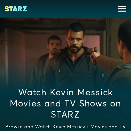
Watch Kevin Messick
Movies and TV Shows on
STARZ
Browse and Watch Kevin Messick's Movies and TV