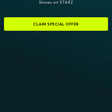
Shows on STARZ
CLAIM SPECIAL OFFER