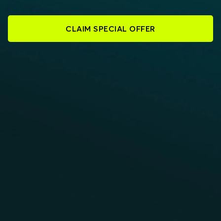
CLAIM SPECIAL OFFER