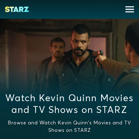
Watch Kevin Quinn Movies
and TV Shows on STARZ
Browse and Watch Kevin Quinn's Movies and TV
Shows on STARZ