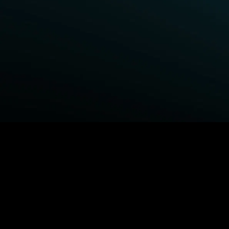
BROWSE STARZ
Fightland