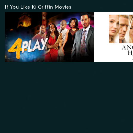
If You Like Ki Griffin Movies