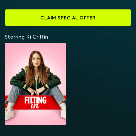
CLAIM SPECIAL OFFER
Starring Ki Griffin
FITTING IN