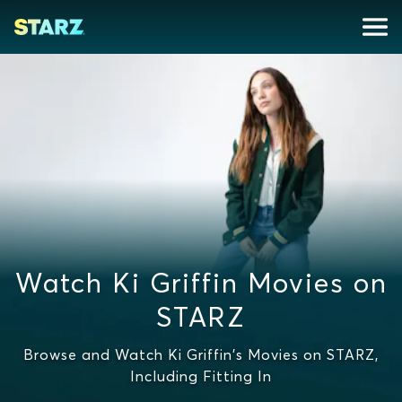
Watch Ki Griffin Movies on
STARZ
Browse and Watch Ki Griffin's Movies on STARZ,
Including Fitting In