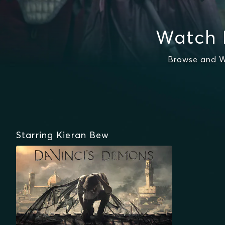
Watch 
Browse and W
Starring Kieran Bew