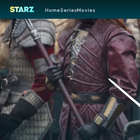
Home
Series
Movies