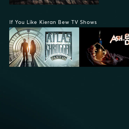
If You Like Kieran Bew TV Shows