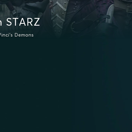
n STARZ
inci's Demons