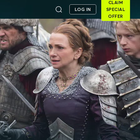
CLAIM
LOG IN
SPECIAL
OFFER