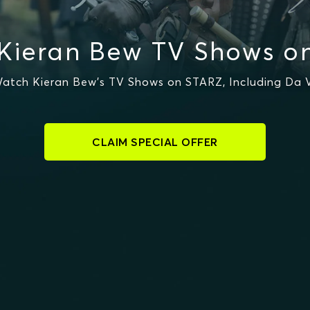
Kieran Bew TV Shows o
atch Kieran Bew's TV Shows on STARZ, Including Da V
CLAIM SPECIAL OFFER