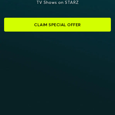
TV Shows on STARZ
CLAIM SPECIAL OFFER