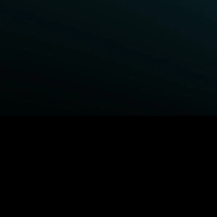
BROWSE STARZ
Fightland