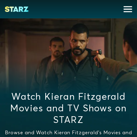
Watch Kieran Fitzgerald
Movies and TV Shows on
STARZ
Browse and Watch Kieran Fitzgerald's Movies and