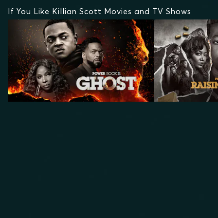
If You Like Killian Scott Movies and TV Shows