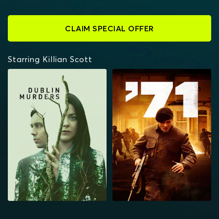
CLAIM SPECIAL OFFER
Starring Killian Scott
DUBLIN MURDERS
'71