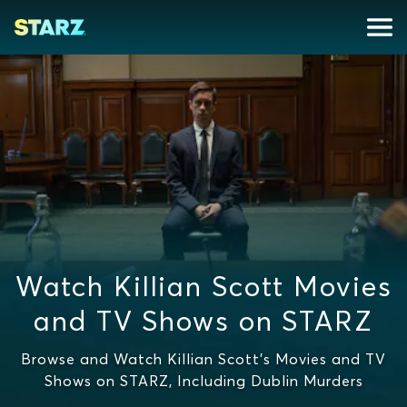
Watch Killian Scott Movies
and TV Shows on STARZ
Browse and Watch Killian Scott's Movies and TV
Shows on STARZ, Including Dublin Murders