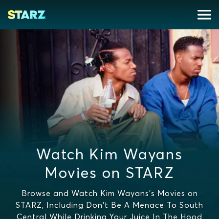
Watch Kim Wayans
Movies on STARZ
Browse and Watch Kim Wayans's Movies on
STARZ, Including Don't Be A Menace To South
Central While Drinking Your Juice In The Hood