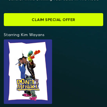
CLAIM SPECIAL OFFER
Starring Kim Wayans
DON'T BE A MENACE TO
SOUTH CENTRAL
WHILE DRINKING YOUR
JUICE IN THE HOOD