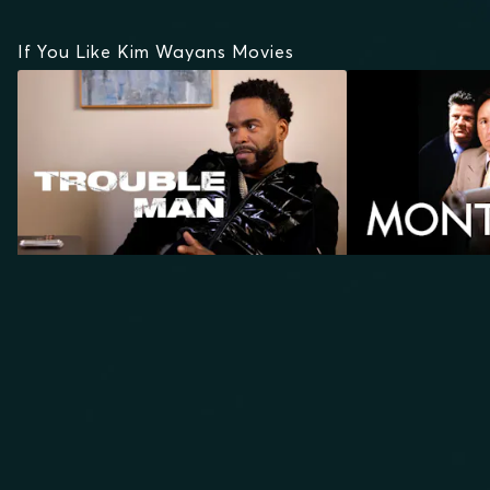
If You Like Kim Wayans Movies