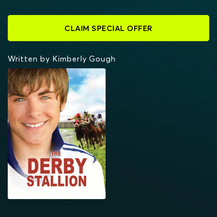
CLAIM SPECIAL OFFER
Written by Kimberly Gough
THE DERBY STALLION