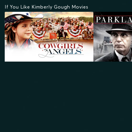
If You Like Kimberly Gough Movies