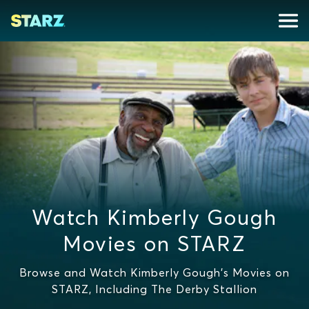
Watch Kimberly Gough
Movies on STARZ
Browse and Watch Kimberly Gough's Movies on
STARZ, Including The Derby Stallion