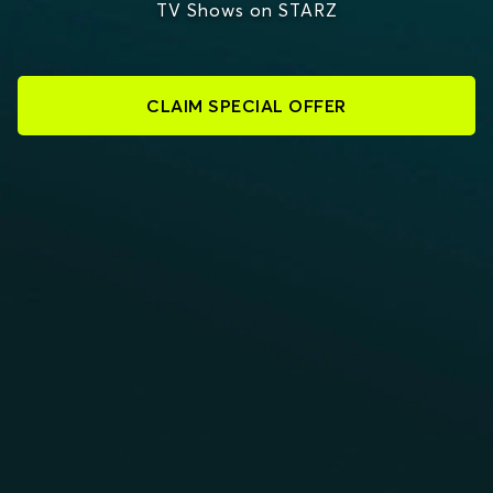
TV Shows on STARZ
CLAIM SPECIAL OFFER