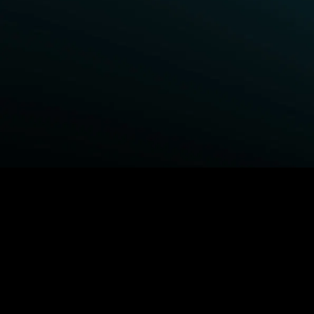
BROWSE STARZ
Fightland