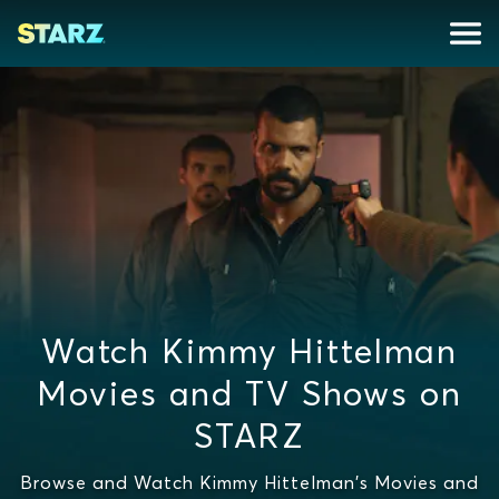
Watch Kimmy Hittelman
Movies and TV Shows on
STARZ
Browse and Watch Kimmy Hittelman's Movies and