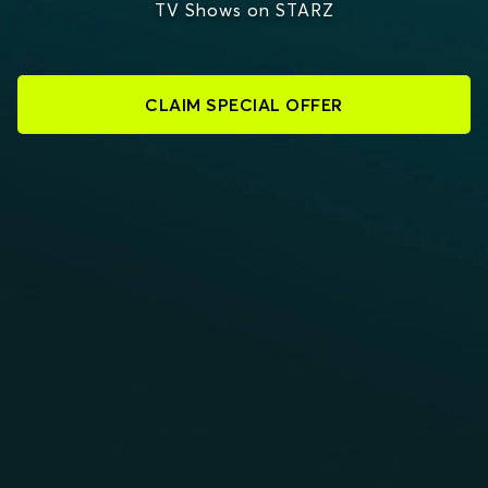
TV Shows on STARZ
CLAIM SPECIAL OFFER