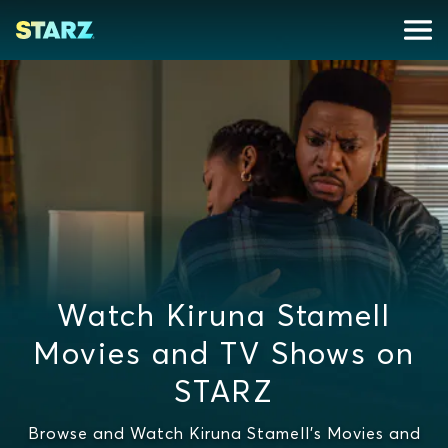
Watch Kiruna Stamell
Movies and TV Shows on
STARZ
Browse and Watch Kiruna Stamell's Movies and