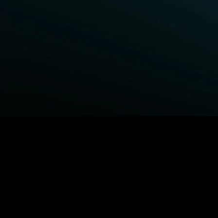
BROWSE STARZ
Power Book III: Raising Kanan