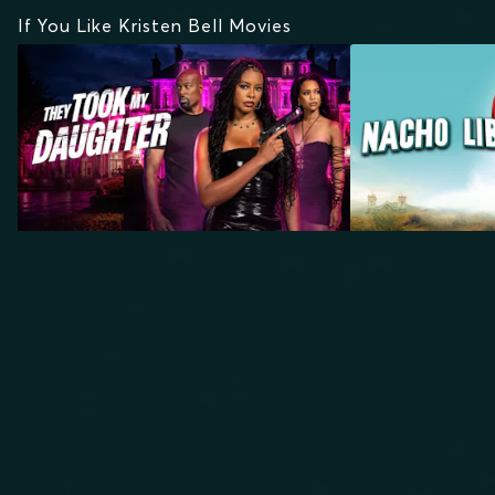
If You Like Kristen Bell Movies