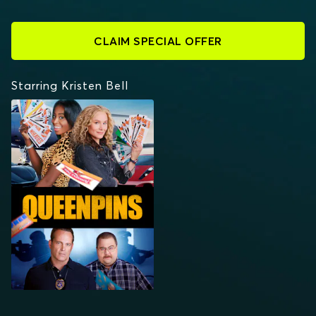
CLAIM SPECIAL OFFER
Starring Kristen Bell
QUEENPINS