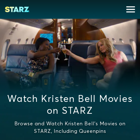
Watch Kristen Bell Movies
on STARZ
Browse and Watch Kristen Bell's Movies on
STARZ, Including Queenpins