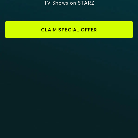
TV Shows on STARZ
CLAIM SPECIAL OFFER