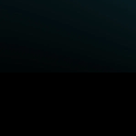
BROWSE STARZ
Fightland