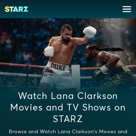
Watch Lana Clarkson
Movies and TV Shows on
STARZ
Browse and Watch Lana Clarkson's Movies and